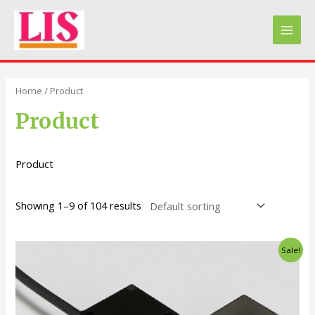
Skip
to
Main
content
Men
Home
/ Product
Product
Product
Showing 1–9 of 104 results
Sale!