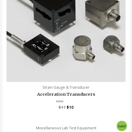
Strain Gauge & Transducer
Acceleration Transducers
Rated
$
11
$
10
0
out
of
5
Sale!
Miscellaneous Lab Test Equipment