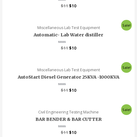
Rated
$
11
$
10
0
out
of
5
Sale!
Miscellaneous Lab Test Equipment
Automatic- Lab Water distiller
Rated
$
11
$
10
0
out
of
5
Sale!
Miscellaneous Lab Test Equipment
AutoStart Diesel Generator 25KVA -1000KVA
Rated
$
11
$
10
0
out
of
5
Sale!
Civil Engineering Testing Machine
BAR BENDER & BAR CUTTER
Rated
$
11
$
10
0