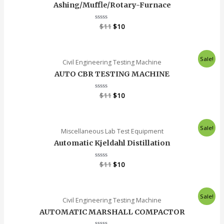
Ashing/Muffle/Rotary-Furnace
Rated
$
11
$
10
0
out
of
5
Sale!
Civil Engineering Testing Machine
AUTO CBR TESTING MACHINE
Rated
$
11
$
10
0
out
of
5
Sale!
Miscellaneous Lab Test Equipment
Automatic Kjeldahl Distillation
Rated
$
11
$
10
0
out
of
5
Sale!
Civil Engineering Testing Machine
AUTOMATIC MARSHALL COMPACTOR