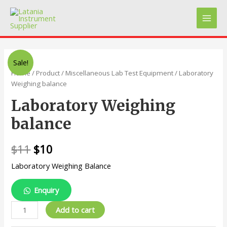
Skip
to
Main
content
Men
Sale!
Home
/
Product
/
Miscellaneous Lab Test Equipment
/ Laboratory
Weighing balance
Laboratory Weighing
balance
$
11
$
10
Laboratory Weighing Balance
Enquiry
Laboratory
Add to cart
Weighing