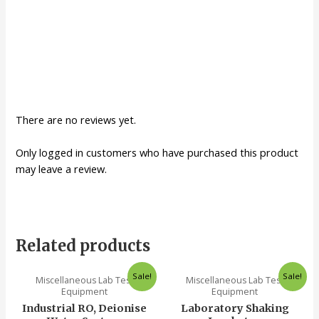
There are no reviews yet.
Only logged in customers who have purchased this product
may leave a review.
Related products
Sale!
Sale!
Miscellaneous Lab Test
Miscellaneous Lab Test
Equipment
Equipment
Industrial RO, Deionise
Laboratory Shaking