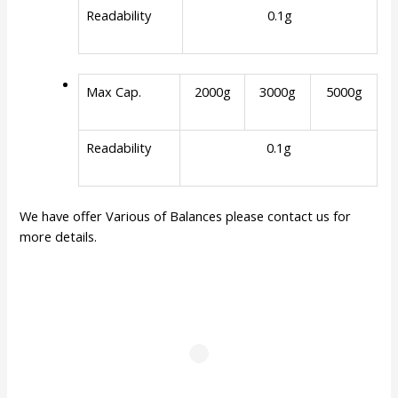
Readability
0.1g
Max Cap.
2000g
3000g
5000g
Readability
0.1g
We have offer Various of Balances please contact us for
more details.