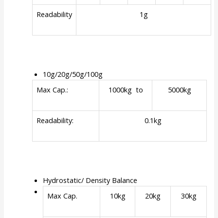
Readability
1g
10g/20g/50g/100g
Max Cap.:
1000kg to
5000kg
Readability:
0.1kg
Hydrostatic/ Density Balance
Max Cap.
10kg
20kg
30kg