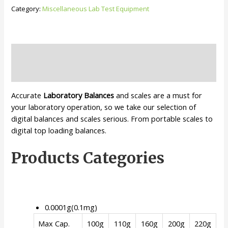
balance
Category:
Miscellaneous Lab Test Equipment
quantity
Description
Reviews (0)
Accurate
Laboratory Balances
and scales are a must for
your laboratory operation, so we take our selection of
digital balances and scales serious. From portable scales to
digital top loading balances.
Products Categories
0.0001g(0.1mg)
Max Cap.
100g
110g
160g
200g
220g