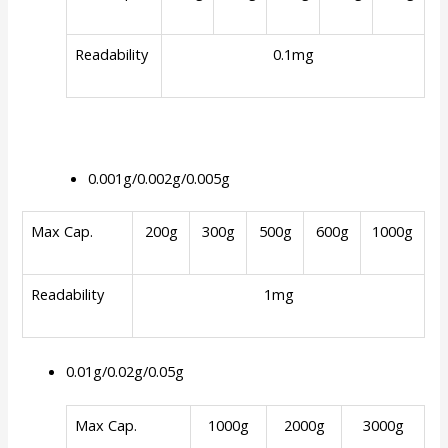
Readability
0.1mg
0.001g/0.002g/0.005g
Max Cap.
200g
300g
500g
600g
1000g
Readability
1mg
0.01g/0.02g/0.05g
Max Cap.
1000g
2000g
3000g