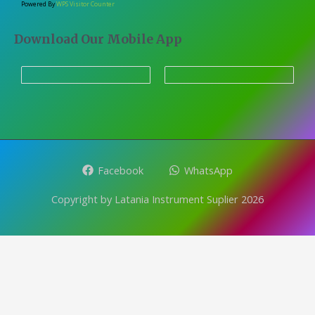
Powered By
WPS Visitor Counter
Download Our Mobile App
Facebook
WhatsApp
Copyright by Latania Instrument Suplier 2026