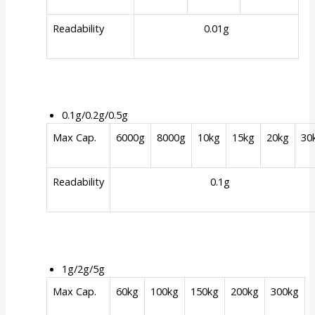
Readability
0.01g
0.1g/0.2g/0.5g
Max Cap.
6000g
8000g
10kg
15kg
20kg
30
Readability
0.1g
1g/2g/5g
Max Cap.
60kg
100kg
150kg
200kg
300kg