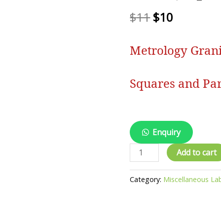
$
11
$
10
Metrology Granit
Squares and Par
Enquiry
Metrology
Add to cart
Granite
Tables,
Category:
Miscellaneous La
Plates,
Squares
and