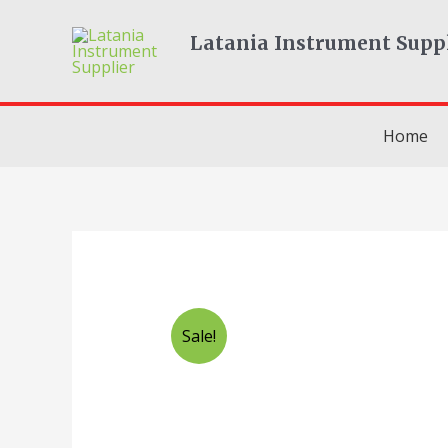
Skip
to
Latania Instrument Supp
content
Home
Sale!