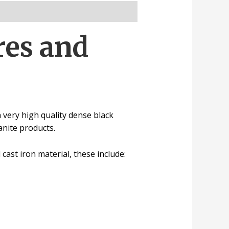
res and
very high quality dense black
ranite
products.
l
cast iron material, these include: