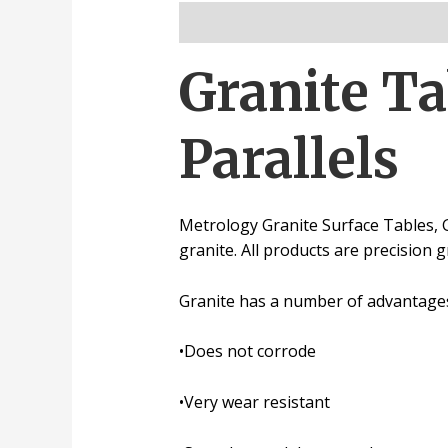
Description
Reviews (0)
Granite Ta
Parallels
Metrology Granite Surface Tables, 
granite.
All products are precision 
Granite has a number of advantages 
•
Does not corrode
•
Very wear resistant