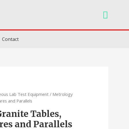
Searc
Contact
neous Lab Test Equipment
/ Metrology
ares and Parallels
ranite Tables,
res and Parallels