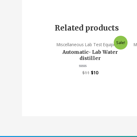
Related products
Sale!
Miscellaneous Lab Test Equipment
M
Automatic- Lab Water
distiller
$
11
$
10
Rated
0
out
of
5