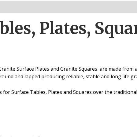
Parallels
quantity
bles, Plates, Squa
Granite Surface Plates and Granite Squares are
made from a 
ground and lapped producing reliable, stable and long life g
for Surface Tables, Plates and Squares over the traditiona