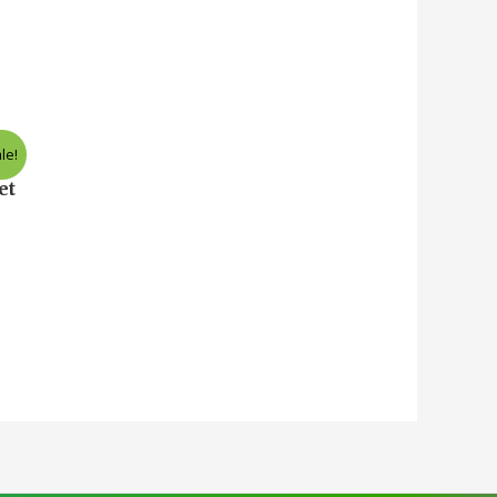
le!
nt
et