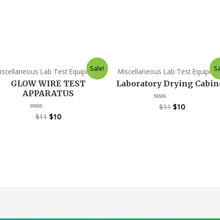
Sale!
Sa
iscellaneous Lab Test Equipment
Miscellaneous Lab Test Equipme
GLOW WIRE TEST
Laboratory Drying Cabin
APPARATUS
$
11
$
10
Rated
0
$
11
$
10
Rated
out
0
of
out
5
of
5