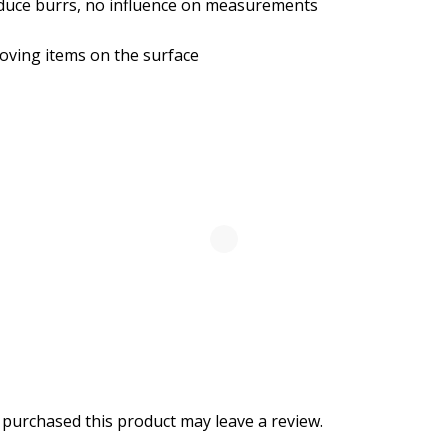
duce burrs, no influence on measurements
moving items on the surface
purchased this product may leave a review.