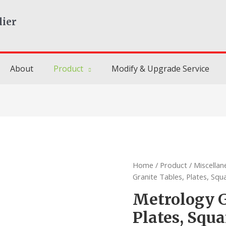
lier
About
Product
Modify & Upgrade Service
Home
/
Product
/
Miscella
Granite Tables, Plates, Squ
Metrology G
Plates, Squa