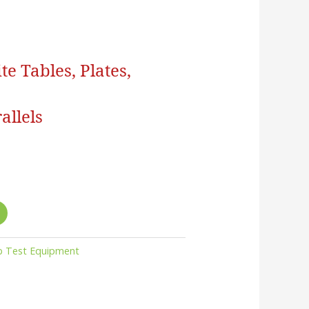
e Tables, Plates,
allels
b Test Equipment