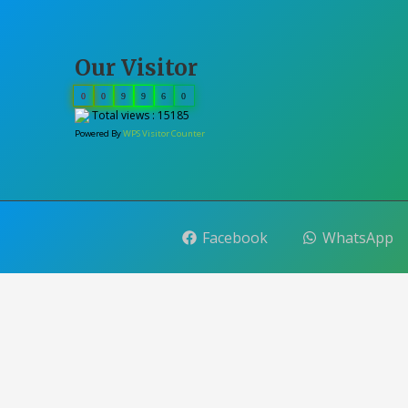
Our Visitor
0
0
9
9
6
0
Total views : 15185
Powered By
WPS Visitor Counter
Facebook
WhatsApp