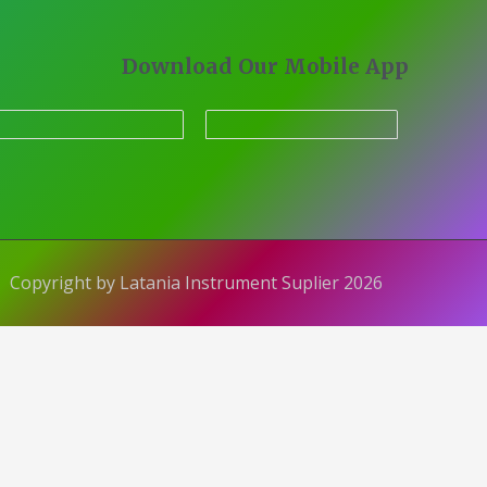
Download Our Mobile App
Copyright by Latania Instrument Suplier 2026