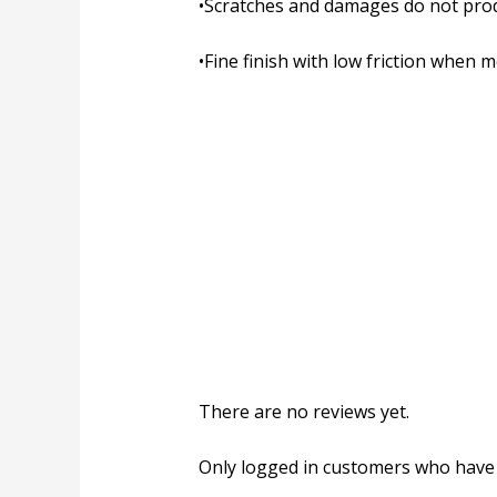
•
Scratches and damages do not pro
•
Fine finish with low friction when 
There are no reviews yet.
Only logged in customers who have 