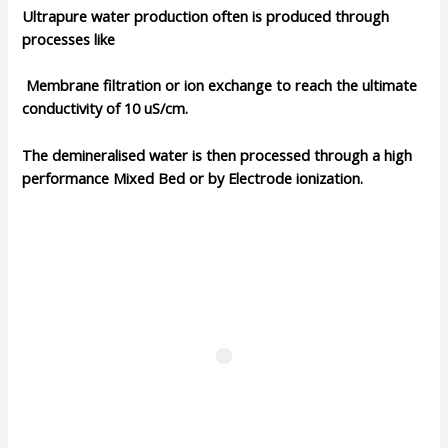
Ultrapure water production often is produced through
processes like
Membrane filtration or
ion exchange
to reach the ultimate
conductivity of 10 uS/cm.
The demineralised water is then processed through a
high
performance Mixed Bed
or by Electrode ionization.