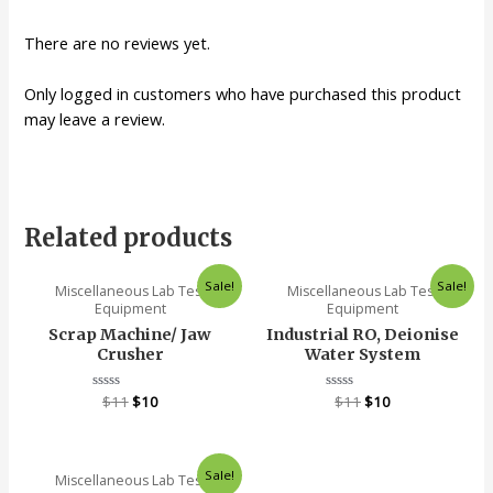
There are no reviews yet.
Only logged in customers who have purchased this product
may leave a review.
Related products
Sale!
Sale!
Miscellaneous Lab Test
Miscellaneous Lab Test
Equipment
Equipment
Scrap Machine/ Jaw
Industrial RO, Deionise
Crusher
Water System
Rated
$
11
$
10
Rated
$
11
$
10
0
0
out
out
of
of
5
5
Sale!
Miscellaneous Lab Test