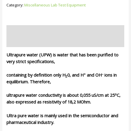
Deionise
Category:
Miscellaneous Lab Test Equipment
Water/
RO
Water
System
Description
quantity
Reviews (0)
Ultrapure water (UPW) is water that has been purified to
very strict specifications,
+
–
containing by definition only H
0, and H
and OH
ions in
2
equilibrium. Therefore,
o
ultrapure water conductivity is about 0,055 uS/cm at 25
C,
also expressed as resistivity of 18,2 MOhm.
Ultra pure water is mainly used in the semiconductor and
pharmaceutical industry.