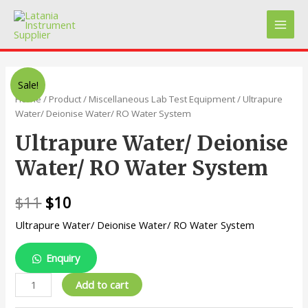
Skip
to
Main
content
Men
Sale!
Home
/
Product
/
Miscellaneous Lab Test Equipment
/ Ultrapure
Water/ Deionise Water/ RO Water System
Ultrapure Water/ Deionise
Water/ RO Water System
$
11
$
10
Ultrapure Water/ Deionise Water/ RO Water System
Enquiry
Ultrapure
Add to cart
Water/